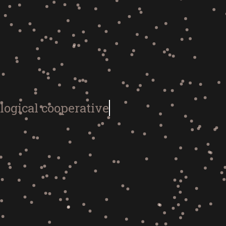
logical coo