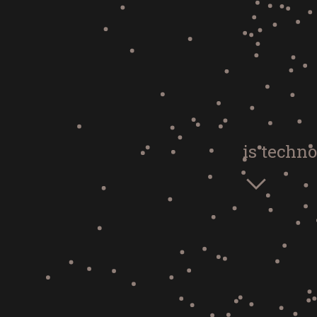
is techno